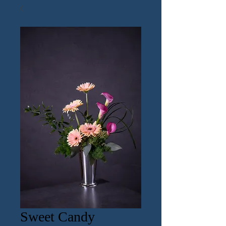
Sweet Candy