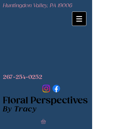
Huntingdon Valley, PA 19006
267-254-0252
Floral Perspectives
By Tracy